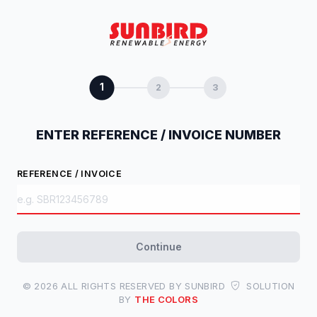
1
2
3
ENTER REFERENCE / INVOICE NUMBER
REFERENCE / INVOICE
Continue
© 2026 ALL RIGHTS RESERVED BY SUNBIRD
SOLUTION
BY
THE COLORS